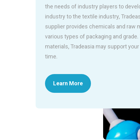
the needs of industry players to devel
industry to the textile industry, Tradea
supplier provides chemicals and raw ma
various types of packaging and grade
materials, Tradeasia may support your 
time.
Learn More