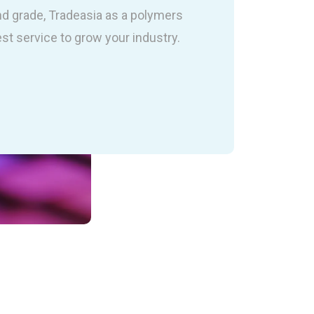
nd grade, Tradeasia as a polymers
est service to grow your industry.