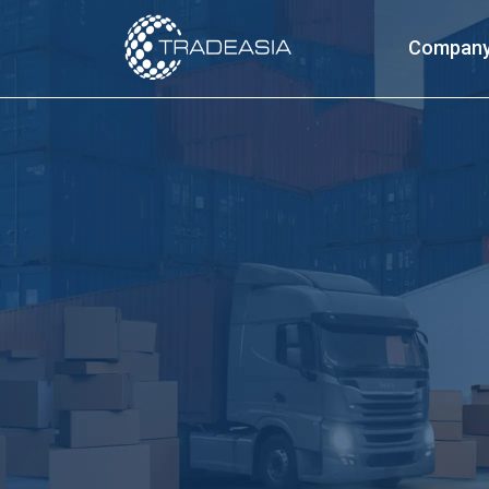
Compan