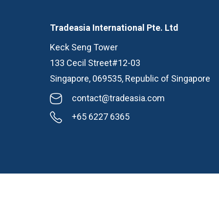
Tradeasia International Pte. Ltd
Keck Seng Tower
133 Cecil Street#12-03
Singapore, 069535, Republic of Singapore
contact@tradeasia.com
+65 6227 6365