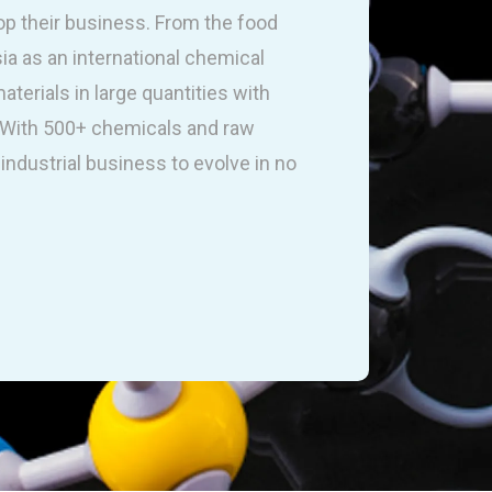
op their business. From the food
sia as an international chemical
terials in large quantities with
. With 500+ chemicals and raw
industrial business to evolve in no