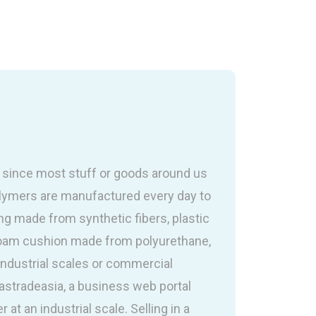
e since most stuff or goods around us
olymers are manufactured every day to
g made from synthetic fibers, plastic
foam cushion made from polyurethane,
industrial scales or commercial
lastradeasia, a business web portal
 at an industrial scale. Selling in a