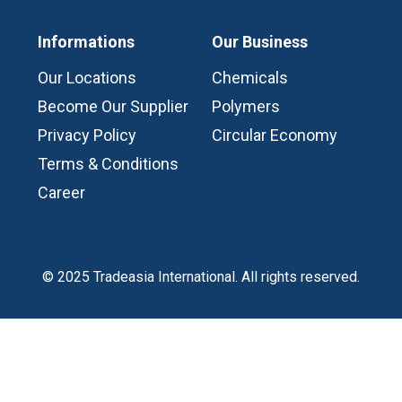
Informations
Our Business
Our Locations
Chemicals
Become Our Supplier
Polymers
Privacy Policy
Circular Economy
Terms & Conditions
Career
© 2025 Tradeasia International. All rights reserved.