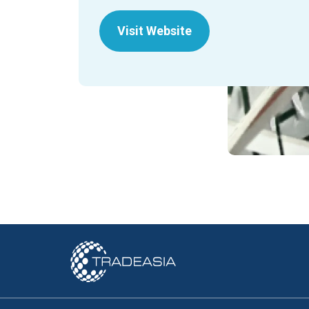
Visit Website