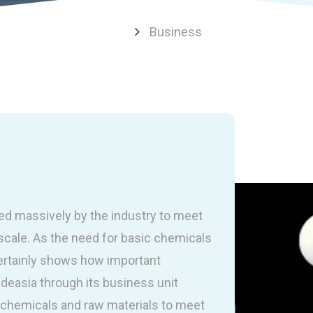
Business
ed massively by the industry to meet
scale. As the need for basic chemicals
 certainly shows how important
deasia through its business unit
 chemicals and raw materials to meet