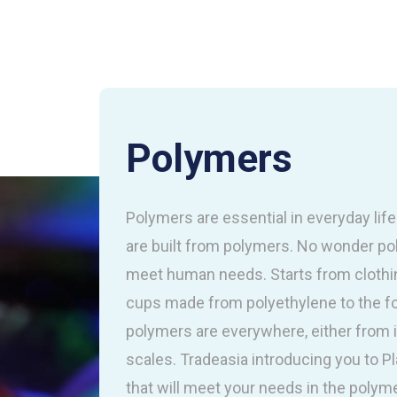
Polymers
Polymers are essential in everyday lif
are built from polymers. No wonder p
meet human needs. Starts from clothin
cups made from polyethylene to the 
polymers are everywhere, either from 
scales. Tradeasia introducing you to P
that will meet your needs in the polymer