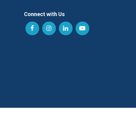
Connect with Us