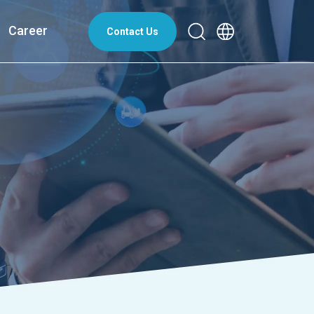
Career
Contact Us