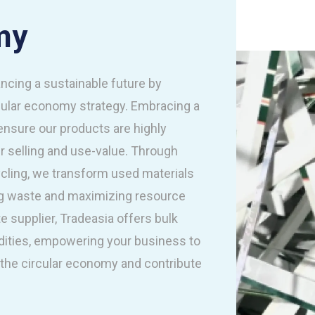
my
ncing a sustainable future by
rcular economy strategy. Embracing a
 ensure our products are highly
ir selling and use-value. Through
ycling, we transform used materials
ing waste and maximizing resource
e supplier, Tradeasia offers bulk
ities, empowering your business to
he circular economy and contribute