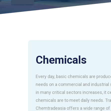
Chemicals
Every day, basic chemicals are produc
needs on a commercial and industrial 
in many critical sectors increases, it
chemicals are to meet daily needs. Tra
Chemtradeasia offers a wide range of