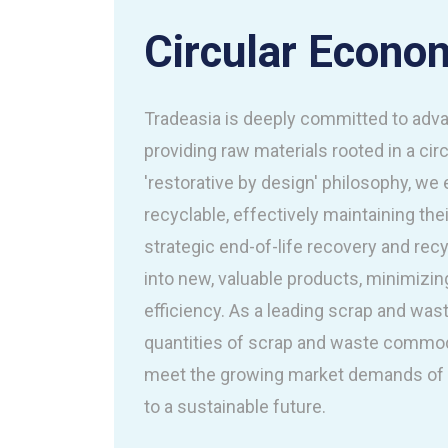
Circular Econo
Tradeasia is deeply committed to adva
providing raw materials rooted in a ci
'restorative by design' philosophy, we
recyclable, effectively maintaining the
strategic end-of-life recovery and rec
into new, valuable products, minimiz
efficiency. As a leading scrap and wast
quantities of scrap and waste commod
meet the growing market demands of t
to a sustainable future.