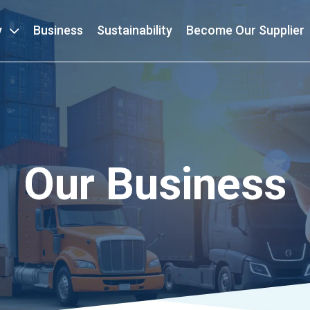
y
Business
Sustainability
Become Our Supplier
Our Business