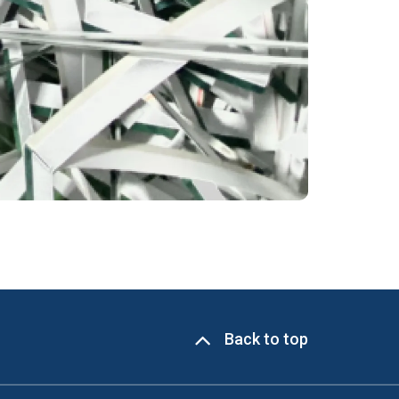
Back to top