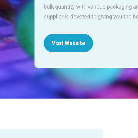
bulk quantity with various packaging a
supplier is devoted to giving you the b
Visit Website