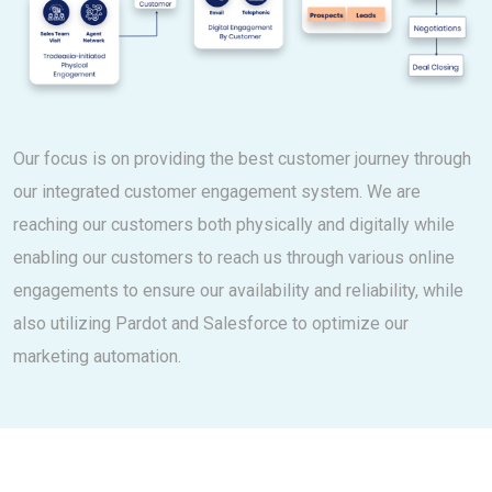
Our focus is on providing the best customer journey through
our integrated customer engagement system. We are
reaching our customers both physically and digitally while
enabling our customers to reach us through various online
engagements to ensure our availability and reliability, while
also utilizing Pardot and Salesforce to optimize our
marketing automation.