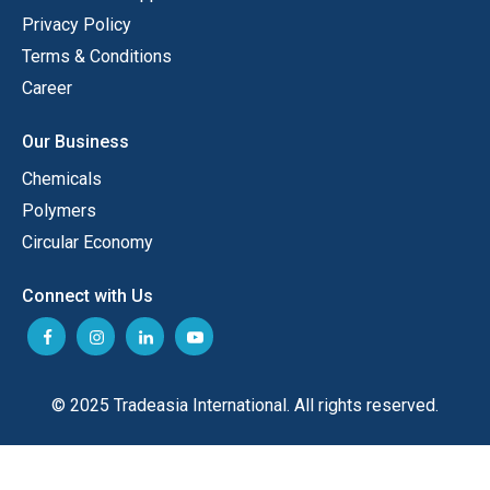
Privacy Policy
Terms & Conditions
Career
Our Business
Chemicals
Polymers
Circular Economy
Connect with Us
© 2025 Tradeasia International. All rights reserved.