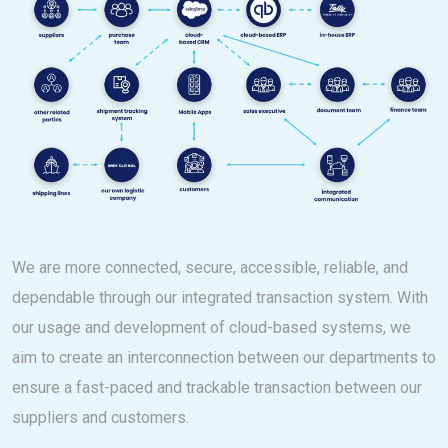
We are more connected, secure, accessible, reliable, and
dependable through our integrated transaction system. With
our usage and development of cloud-based systems, we
aim to create an interconnection between our departments to
ensure a fast-paced and trackable transaction between our
suppliers and customers.