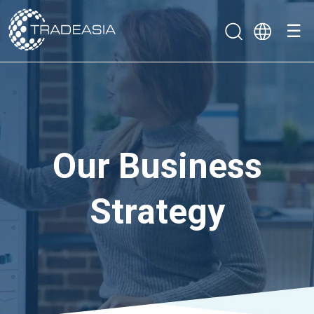
☰
Our Business
Strategy