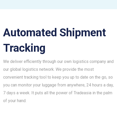
Automated Shipment
Tracking
We deliver efficiently through our own logistics company and
our global logistics network. We provide the most
convenient tracking tool to keep you up to date on the go, so
you can monitor your luggage from anywhere, 24 hours a day,
7 days a week. It puts all the power of Tradeasia in the palm
of your hand.