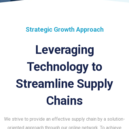
Strategic Growth Approach
Leveraging
Technology to
Streamline Supply
Chains
We strive to provide an effective supply chain by a solution-
oriented approach through our online network. To achieve