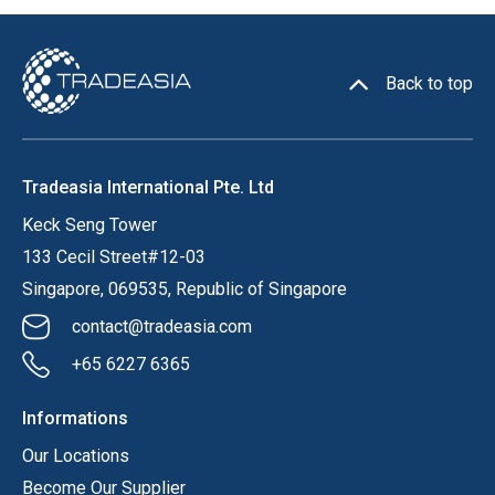
Back to top
Tradeasia International Pte. Ltd
Keck Seng Tower
133 Cecil Street#12-03
Singapore, 069535, Republic of Singapore
contact@tradeasia.com
+65 6227 6365
Informations
Our Locations
Become Our Supplier