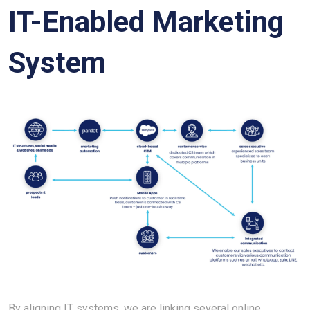
IT-Enabled Marketing
System
By aligning IT systems, we are linking several online