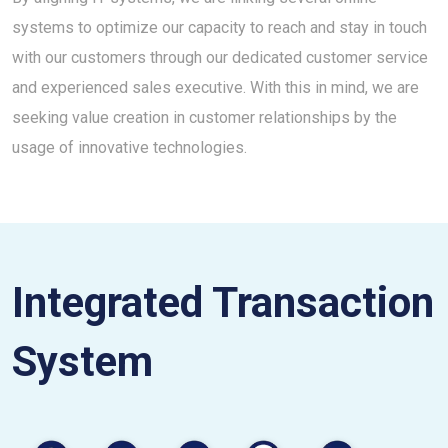
systems to optimize our capacity to reach and stay in touch
with our customers through our dedicated customer service
and experienced sales executive. With this in mind, we are
seeking value creation in customer relationships by the
usage of innovative technologies.
Integrated Transaction
System