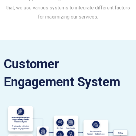
that, we use various systems to integrate different factors
for maximizing our services.
Customer
Engagement System